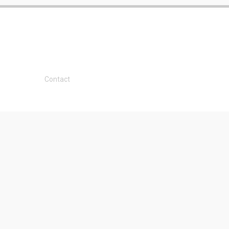
Contact