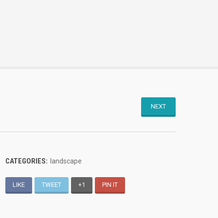
NEXT
CATEGORIES:
landscape
LIKE
TWEET
+1
PIN IT